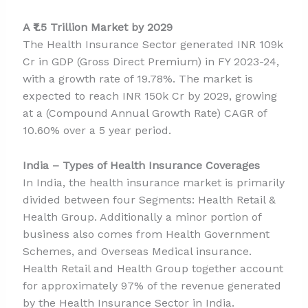
A ₹1.5 Trillion Market by 2029
The Health Insurance Sector generated INR 109k
Cr in GDP (Gross Direct Premium) in FY 2023-24,
with a growth rate of 19.78%. The market is
expected to reach INR 150k Cr by 2029, growing
at a (Compound Annual Growth Rate) CAGR of
10.60% over a 5 year period.
India – Types of Health Insurance Coverages
In India, the health insurance market is primarily
divided between four Segments: Health Retail &
Health Group. Additionally a minor portion of
business also comes from Health Government
Schemes, and Overseas Medical insurance.
Health Retail and Health Group together account
for approximately 97% of the revenue generated
by the Health Insurance Sector in India.