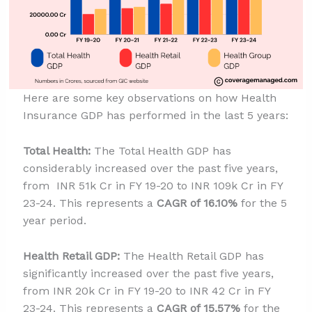
Here are some key observations on how Health
Insurance GDP has performed in the last 5 years:
Total Health:
The Total Health GDP has
considerably increased over the past five years,
from INR 51k Cr in FY 19-20 to INR 109k Cr in FY
23-24. This represents a
CAGR of 16.10%
for the 5
year period.
Health Retail GDP:
The Health Retail GDP has
significantly increased over the past five years,
from INR 20k Cr in FY 19-20 to INR 42 Cr in FY
23-24. This represents a
CAGR of 15.57%
for the