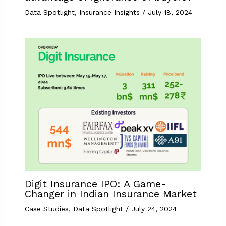
Data Spotlight
,
Insurance Insights
/
July 18, 2024
Digit Insurance IPO: A Game-
Changer in Indian Insurance Market
Case Studies
,
Data Spotlight
/
July 24, 2024