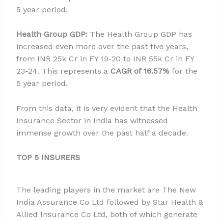
5 year period.
Health Group GDP:
The Health Group GDP has
increased even more over the past five years,
from INR 25k Cr in FY 19-20 to INR 55k Cr in FY
23-24. This represents a
CAGR of 16.57%
for the
5 year period.
From this data, it is very evident that the Health
Insurance Sector in India has witnessed
immense growth over the past half a decade.
TOP 5 INSURERS
The leading players in the market are The New
India Assurance Co Ltd followed by Star Health &
Allied Insurance Co Ltd, both of which generate