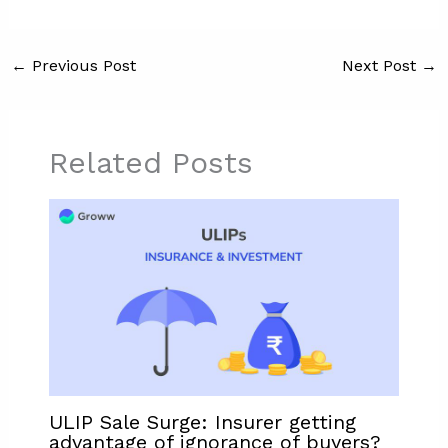
←
Previous Post
Next Post
→
Related Posts
ULIP Sale Surge: Insurer getting
advantage of ignorance of buyers?