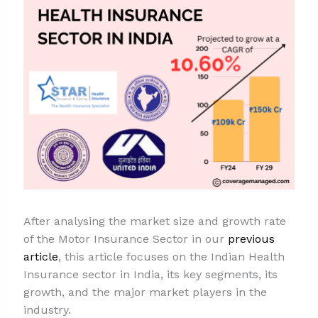
After analysing the market size and growth rate
of the Motor Insurance Sector in our
previous
article
, this article focuses on the Indian Health
Insurance sector in India, its key segments, its
growth, and the major market players in the
industry.