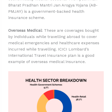
Bharat Pradhan Mantri Jan Arogya Yojana (AB-
PMJAY) is a government-backed health
insurance scheme.
Overseas Medical
: These are coverages bought
by individuals while travelling abroad to cover
medical emergencies and healthcare expenses
incurred while travelling. ICICI Lombard’s
International Travel Insurance plan is a good
example of overseas medical insurance.