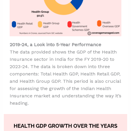
2019-24, a Look into 5-Year Performance
The data provided shows the GDP of the Health
Insurance sector in India for the FY 2019-20 to
2023-24. The data is broken down into three
components: Total Health GDP, Health Retail GDP,
and Health Group GDP. This period is also crucial
for assessing the growth of the Indian Health
Insurance market and understanding the way it’s
heading.