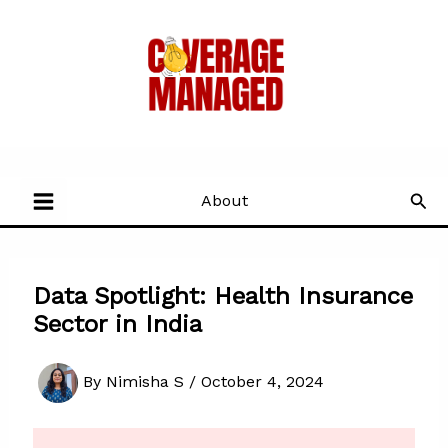
Skip
to
content
Sea
About
Data Spotlight: Health Insurance
Sector in India
By
Nimisha S
/
October 4, 2024