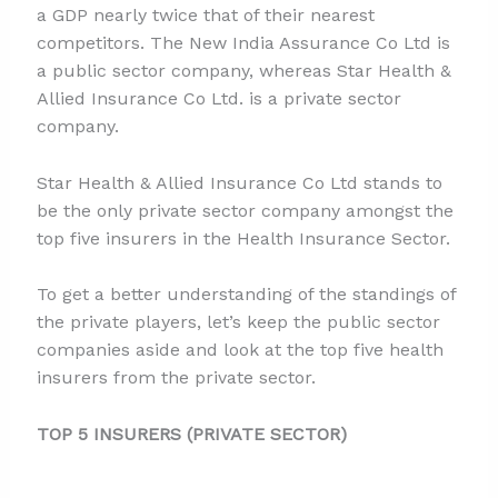
a GDP nearly twice that of their nearest
competitors. The New India Assurance Co Ltd is
a public sector company, whereas Star Health &
Allied Insurance Co Ltd. is a private sector
company.
Star Health & Allied Insurance Co Ltd stands to
be the only private sector company amongst the
top five insurers in the Health Insurance Sector.
To get a better understanding of the standings of
the private players, let’s keep the public sector
companies aside and look at the top five health
insurers from the private sector.
TOP 5 INSURERS (PRIVATE SECTOR)