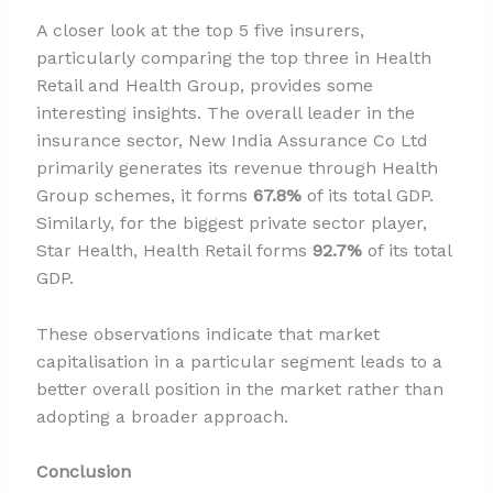
A closer look at the top 5 five insurers,
particularly comparing the top three in Health
Retail and Health Group, provides some
interesting insights. The overall leader in the
insurance sector, New India Assurance Co Ltd
primarily generates its revenue through Health
Group schemes, it forms
67.8%
of its total GDP.
Similarly, for the biggest private sector player,
Star Health, Health Retail forms
92.7%
of its total
GDP.
These observations indicate that market
capitalisation in a particular segment leads to a
better overall position in the market rather than
adopting a broader approach.
Conclusion