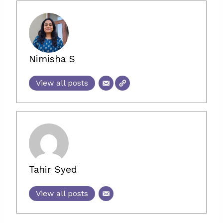
Nimisha S
View all posts
Tahir Syed
View all posts