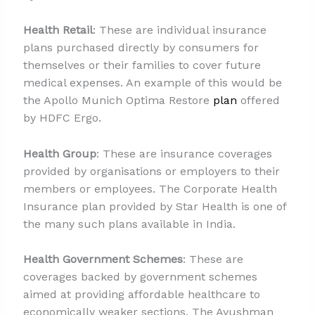
Health Retail
: These are individual insurance
plans purchased directly by consumers for
themselves or their families to cover future
medical expenses. An example of this would be
the Apollo Munich Optima Restore
plan
offered
by HDFC Ergo.
Health Group
: These are insurance coverages
provided by organisations or employers to their
members or employees. The Corporate Health
Insurance plan provided by Star Health is one of
the many such plans available in India.
Health Government Schemes
: These are
coverages backed by government schemes
aimed at providing affordable healthcare to
economically weaker sections. The Ayushman