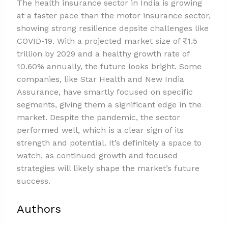
The health insurance sector in India is growing
at a faster pace than the motor insurance sector,
showing strong resilience depsite challenges like
COVID-19. With a projected market size of ₹1.5
trillion by 2029 and a healthy growth rate of
10.60% annually, the future looks bright. Some
companies, like Star Health and New India
Assurance, have smartly focused on specific
segments, giving them a significant edge in the
market. Despite the pandemic, the sector
performed well, which is a clear sign of its
strength and potential. It’s definitely a space to
watch, as continued growth and focused
strategies will likely shape the market’s future
success.
Authors