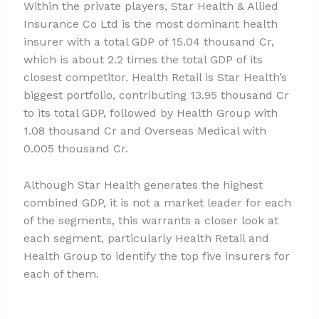
Within the private players, Star Health & Allied
Insurance Co Ltd is the most dominant health
insurer with a total GDP of 15.04 thousand Cr,
which is about 2.2 times the total GDP of its
closest competitor. Health Retail is Star Health’s
biggest portfolio, contributing 13.95 thousand Cr
to its total GDP, followed by Health Group with
1.08 thousand Cr and Overseas Medical with
0.005 thousand Cr.
Although Star Health generates the highest
combined GDP, it is not a market leader for each
of the segments, this warrants a closer look at
each segment, particularly Health Retail and
Health Group to identify the top five insurers for
each of them.