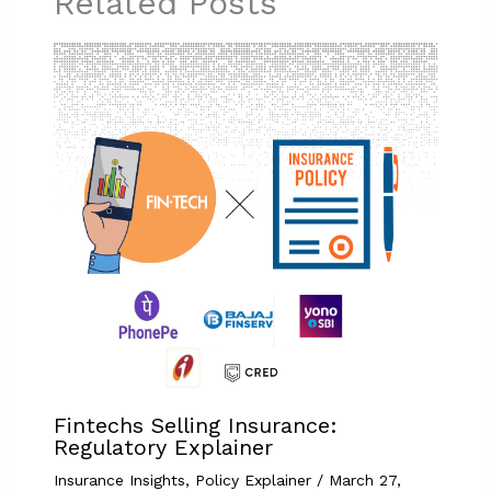
Related Posts
Fintechs Selling Insurance:
Regulatory Explainer
Insurance Insights
,
Policy Explainer
/
March 27,