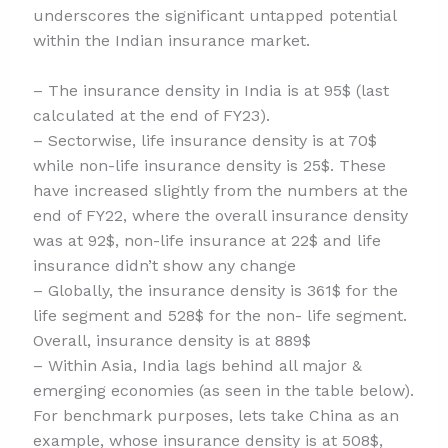
underscores the significant untapped potential
within the Indian insurance market.
– The insurance density in India is at 95$ (last
calculated at the end of FY23).
– Sectorwise, life insurance density is at 70$
while non-life insurance density is 25$. These
have increased slightly from the numbers at the
end of FY22, where the overall insurance density
was at 92$, non-life insurance at 22$ and life
insurance didn’t show any change
– Globally, the insurance density is 361$ for the
life segment and 528$ for the non- life segment.
Overall, insurance density is at 889$
– Within Asia, India lags behind all major &
emerging economies (as seen in the table below).
For benchmark purposes, lets take China as an
example, whose insurance density is at 508$,