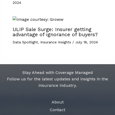
2024
ULIP Sale Surge: Insurer getting
advantage of ignorance of buyers?
Data Spotlight
,
Insurance Insights
/
July 18, 2024
Stay Ahead with Coverage Managed
Follow us for the latest updates and insights in the
insurance industry.
About
Contact