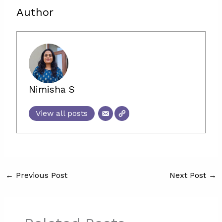
Author
Nimisha S
View all posts
←
Previous Post
Next Post
→