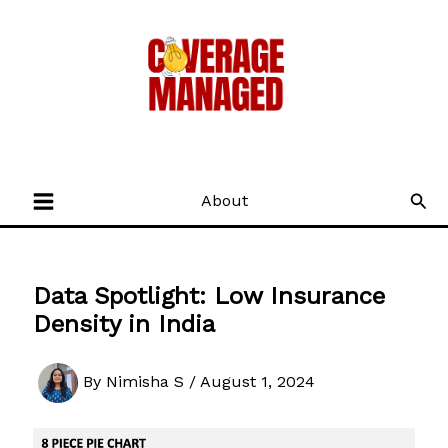
Skip
to
content
Sea
About
Data Spotlight: Low Insurance
Density in India
By
Nimisha S
/
August 1, 2024