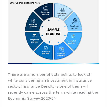
There are a number of data points to look at
while considering an investment in insurance
sector. Insurance Density is one of them – I
recently came across the term while reading the
Economic Survey 2023-24