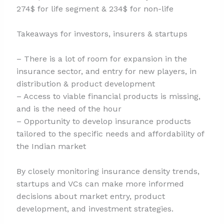
274$ for life segment & 234$ for non-life
Takeaways for investors, insurers & startups
– There is a lot of room for expansion in the
insurance sector, and entry for new players, in
distribution & product development
– Access to viable financial products is missing,
and is the need of the hour
– Opportunity to develop insurance products
tailored to the specific needs and affordability of
the Indian market
By closely monitoring insurance density trends,
startups and VCs can make more informed
decisions about market entry, product
development, and investment strategies.