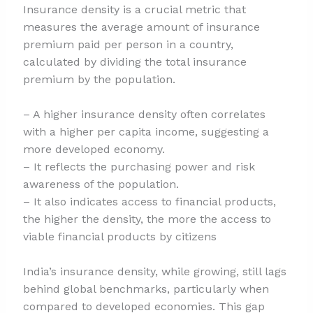
Insurance density is a crucial metric that
measures the average amount of insurance
premium paid per person in a country,
calculated by dividing the total insurance
premium by the population.
– A higher insurance density often correlates
with a higher per capita income, suggesting a
more developed economy.
– It reflects the purchasing power and risk
awareness of the population.
– It also indicates access to financial products,
the higher the density, the more the access to
viable financial products by citizens
India’s insurance density, while growing, still lags
behind global benchmarks, particularly when
compared to developed economies. This gap